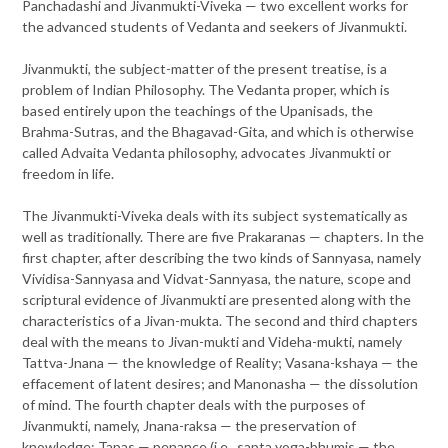
Panchadashi and Jivanmukti-Viveka — two excellent works for
the advanced students of Vedanta and seekers of Jivanmukti.
Jivanmukti, the subject-matter of the present treatise, is a
problem of Indian Philosophy. The Vedanta proper, which is
based entirely upon the teachings of the Upanisads, the
Brahma-Sutras, and the Bhagavad-Gita, and which is otherwise
called Advaita Vedanta philosophy, advocates Jivanmukti or
freedom in life.
The Jivanmukti-Viveka deals with its subject systematically as
well as traditionally. There are five Prakaranas — chapters. In the
first chapter, after describing the two kinds of Sannyasa, namely
Vividisa-Sannyasa and Vidvat-Sannyasa, the nature, scope and
scriptural evidence of Jivanmukti are presented along with the
characteristics of a Jivan-mukta. The second and third chapters
deal with the means to Jivan-mukti and Videha-mukti, namely
Tattva-Jnana — the knowledge of Reality; Vasana-kshaya — the
effacement of latent desires; and Manonasha — the dissolution
of mind. The fourth chapter deals with the purposes of
Jivanmukti, namely, Jnana-raksa — the preservation of
knowledge; Tapas — penance (i.e., sapta yoga-bhumis — the