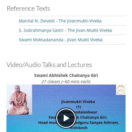
Reference Texts
Manilal N. Dvivedi - The Jivanmukti-Viveka
S. Subrahmanya Sastri - The Jivan-Mukti-Viveka
Swami Moksadananda - Jivan Mukti Viveka
Video/Audio Talks and Lectures
Swami Abhishek Chaitanya Giri
27 classes (~60 mins each)