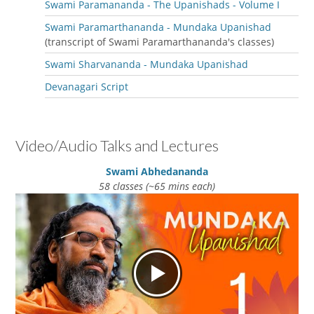
Swami Paramananda - The Upanishads - Volume I
Swami Paramarthananda - Mundaka Upanishad
(transcript of Swami Paramarthananda's classes)
Swami Sharvananda - Mundaka Upanishad
Devanagari Script
Video/Audio Talks and Lectures
Swami Abhedananda
58 classes (~65 mins each)