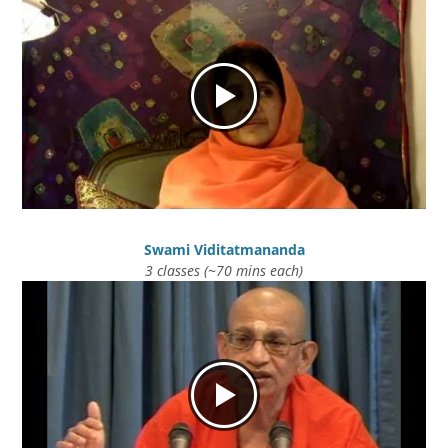
Swami Viditatmananda
3 classes (~70 mins each)