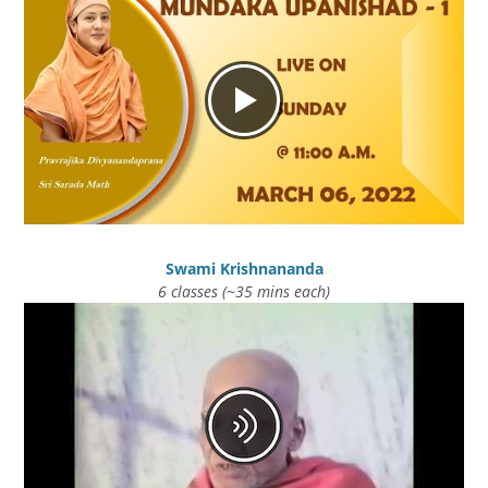
Swami Krishnananda
6 classes (~35 mins each)