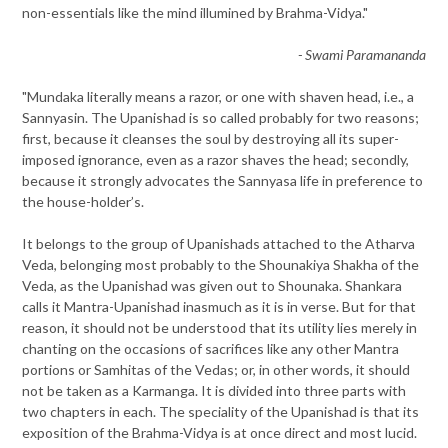
non-essentials like the mind illumined by Brahma-Vidya."
- Swami Paramananda
"Mundaka literally means a razor, or one with shaven head, i.e., a
Sannyasin. The Upanishad is so called probably for two reasons;
first, because it cleanses the soul by destroying all its super-
imposed ignorance, even as a razor shaves the head; secondly,
because it strongly advocates the Sannyasa life in preference to
the house-holder’s.
It belongs to the group of Upanishads attached to the Atharva
Veda, belonging most probably to the Shounakiya Shakha of the
Veda, as the Upanishad was given out to Shounaka. Shankara
calls it Mantra-Upanishad inasmuch as it is in verse. But for that
reason, it should not be understood that its utility lies merely in
chanting on the occasions of sacrifices like any other Mantra
portions or Samhitas of the Vedas; or, in other words, it should
not be taken as a Karmanga. It is divided into three parts with
two chapters in each. The speciality of the Upanishad is that its
exposition of the Brahma-Vidya is at once direct and most lucid.