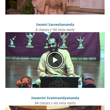
Swami Sarveshananda
8 classes (~90 mins each)
Swamini Svatmavidyananda
84 classes (~60 mins each)