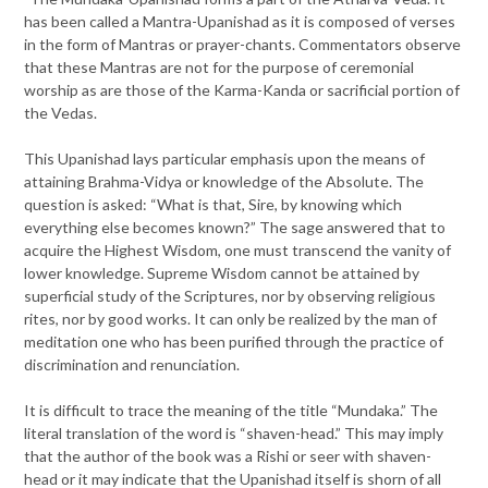
has been called a Mantra-Upanishad as it is composed of verses
in the form of Mantras or prayer-chants. Commentators observe
that these Mantras are not for the purpose of ceremonial
worship as are those of the Karma-Kanda or sacrificial portion of
the Vedas.
This Upanishad lays particular emphasis upon the means of
attaining Brahma-Vidya or knowledge of the Absolute. The
question is asked: “What is that, Sire, by knowing which
everything else becomes known?” The sage answered that to
acquire the Highest Wisdom, one must transcend the vanity of
lower knowledge. Supreme Wisdom cannot be attained by
superficial study of the Scriptures, nor by observing religious
rites, nor by good works. It can only be realized by the man of
meditation one who has been purified through the practice of
discrimination and renunciation.
It is difficult to trace the meaning of the title “Mundaka.” The
literal translation of the word is “shaven-head.” This may imply
that the author of the book was a Rishi or seer with shaven-
head or it may indicate that the Upanishad itself is shorn of all