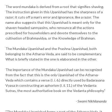
The word mundaka is derived from a root that signifies shaving.
The instruction given in this Upanishad has the sharpness of a
razor; it cuts off a man’s error and ignorance, like a razor. The
name also suggests that this Upanishad is meant only for the
shaven-headed sannyasins, who renounce all the actions
prescribed for householders and devote themselves to the
cultivation of Brahmavidya, or the Knowledge of Brahman.
The Mundaka Upanishad and the Prashna Upanishad, both
belonging to the Atharva-Veda, are said to be complementary.
What is briefly stated in the one is elaborated in the other.
The importance of the Mundaka Upanishad can be recognized
from the fact that this is the only Upanishad of the Atharva-
Veda which contains a verse (I. i. 6.) directly used by Badarayana
Vyasa in constructing an aphorism (I. ii. 11.) of the Vedanta
Sutras, the most authoritative book on the Vedanta philosophy."
- Swami Nikhilananda
"The Mundaka-Upanishad forms a part of the Atharva-Veda. It