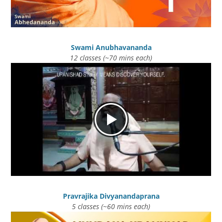
Swami Anubhavananda
12 classes (~70 mins each)
Pravrajika Divyanandaprana
5 classes (~60 mins each)