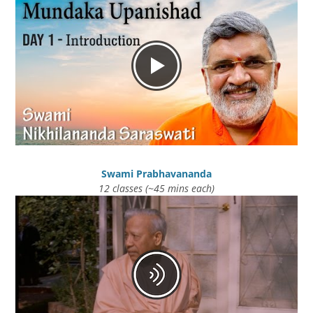
Swami Prabhavananda
12 classes (~45 mins each)