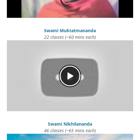
Swami Muktatmananda
22 classes (~60 mins each)
Swami Nikhilananda
46 classes (~65 mins each)