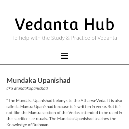
Skip
to
content
Vedanta Hub
To help with the Study & Practice of Vedanta
Mundaka Upanishad
aka Mundakopanishad
"The Mundaka Upanishad belongs to the Atharva-Veda. It is also
called a Mantra Upanishad because it is written in verse. But it is
not, like the Mantra section of the Vedas, intended to be used in
the sacrifices or rituals. The Mundaka Upanishad teaches the
Knowledge of Brahman.