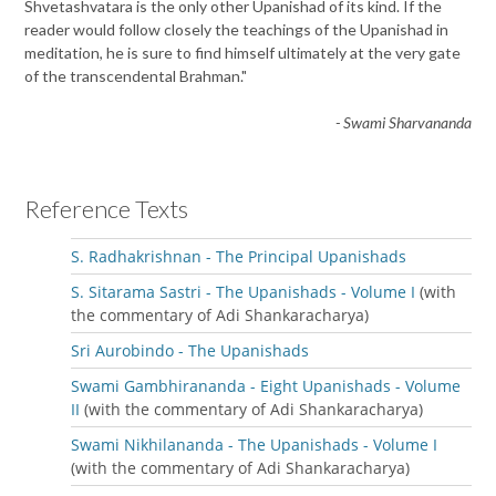
Shvetashvatara is the only other Upanishad of its kind. If the
reader would follow closely the teachings of the Upanishad in
meditation, he is sure to find himself ultimately at the very gate
of the transcendental Brahman."
- Swami Sharvananda
Reference Texts
S. Radhakrishnan - The Principal Upanishads
S. Sitarama Sastri - The Upanishads - Volume I
(with
the commentary of Adi Shankaracharya)
Sri Aurobindo - The Upanishads
Swami Gambhirananda - Eight Upanishads - Volume
II
(with the commentary of Adi Shankaracharya)
Swami Nikhilananda - The Upanishads - Volume I
(with the commentary of Adi Shankaracharya)