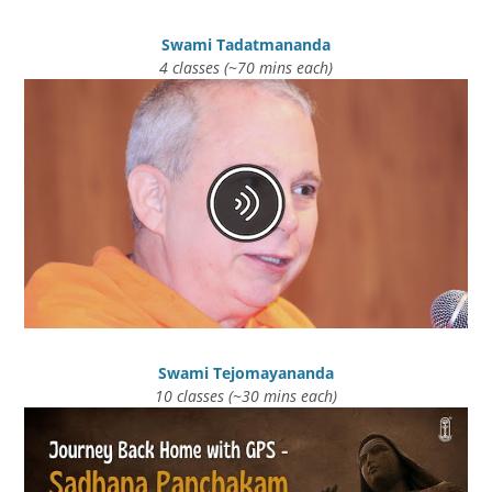
Swami Tadatmananda
4 classes (~70 mins each)
Swami Tejomayananda
10 classes (~30 mins each)