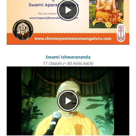
Swami Ishwarananda
11 classes (~30 mins each)