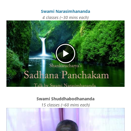
Swami Narasimhananda
4 classes (~30 mins each)
Swami Shuddhabodhananda
15 classes (~60 mins each)