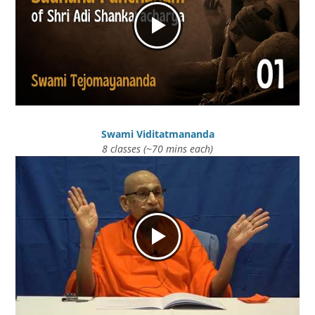
Swami Viditatmananda
8 classes (~70 mins each)