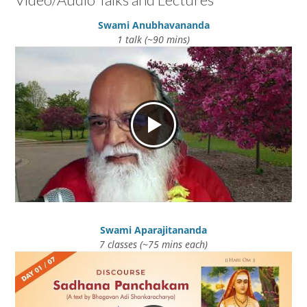
Swami Anubhavananda
1 talk (~90 mins)
Swami Aparajitananda
7 classes (~75 mins each)