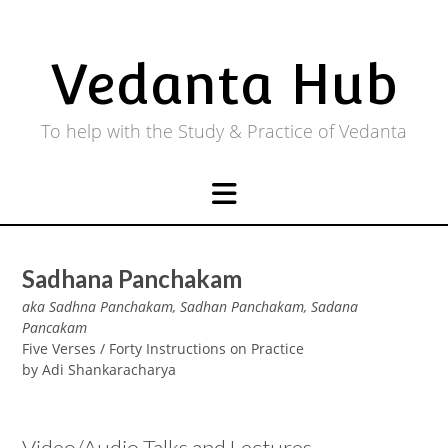
Skip
to
content
Vedanta Hub
To help with the Study & Practice of Vedanta
Sadhana Panchakam
aka Sadhna Panchakam, Sadhan Panchakam, Sadana
Pancakam
Five Verses / Forty Instructions on Practice
by Adi Shankaracharya
Video/Audio Talks and Lectures