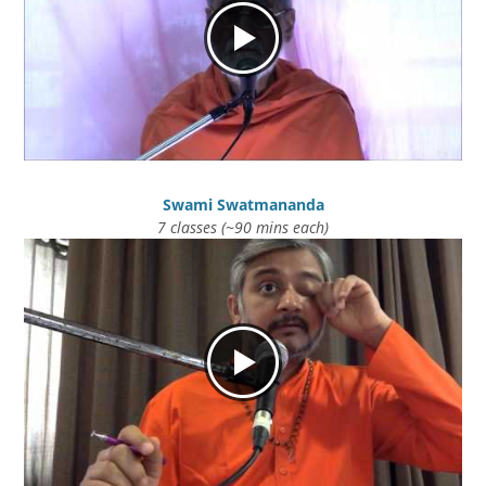
Swami Swatmananda
7 classes (~90 mins each)