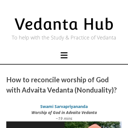
Skip
to
content
Vedanta Hub
To help with the Study & Practice of Vedanta
How to reconcile worship of God
with Advaita Vedanta (Nonduality)?
Swami Sarvapriyananda
Worship of God in Advaita Vedanta
~19 mins