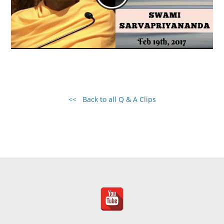
<< Back to all Q & A Clips