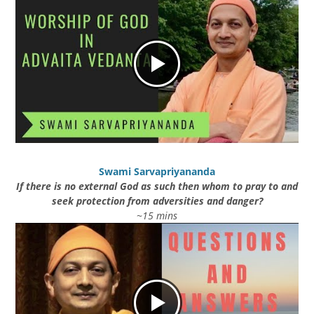
Swami Sarvapriyananda
If there is no external God as such then whom to pray to and
seek protection from adversities and danger?
~15 mins