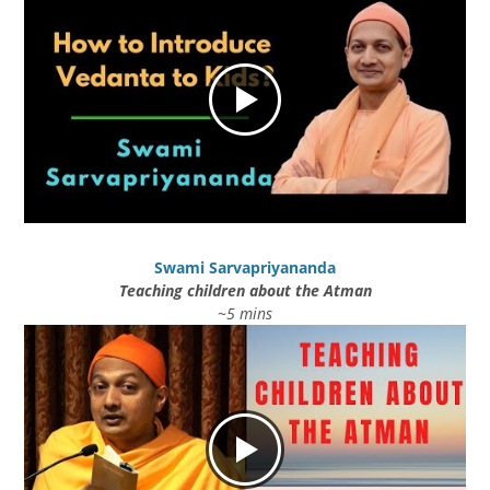
Swami Sarvapriyananda
Teaching children about the Atman
~5 mins