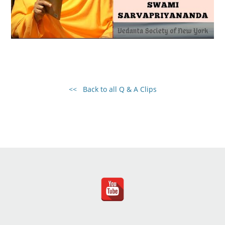
<< Back to all Q & A Clips