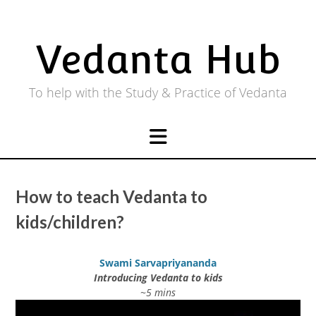
Skip
to
content
Vedanta Hub
To help with the Study & Practice of Vedanta
How to teach Vedanta to
kids/children?
Swami Sarvapriyananda
Introducing Vedanta to kids
~5 mins